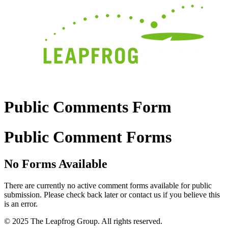
Public Comments Form
Public Comment Forms
No Forms Available
There are currently no active comment forms available for public
submission. Please check back later or contact us if you believe this
is an error.
© 2025 The Leapfrog Group. All rights reserved.